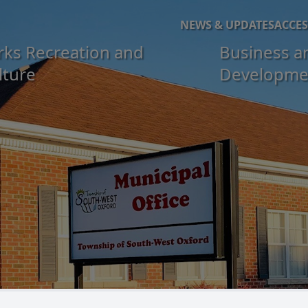
NEWS & UPDATES
ACCES
rks Recreation and
Business a
lture
Developme