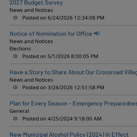
2027 Budget Survey
News and Notices
Posted on 6/24/2026 12:34:08 PM
Notice of Nomination for Office 📢
News and Notices
Elections
Posted on 5/1/2026 8:00:05 PM
Have a Story to Share About Our Crossroad Villa
News and Notices
Posted on 3/26/2026 12:51:58 PM
Plan for Every Season - Emergency Preparedn
General
Posted on 4/25/2024 9:18:00 AM
New Municipal Alcohol Policy (2024) In Effect