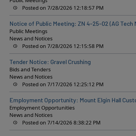
Public Meetings
Posted on 7/28/2026 12:18:57 PM
Notice of Public Meeting: ZN 4-25-02 (AG Tech 
Public Meetings
News and Notices
Posted on 7/28/2026 12:15:58 PM
Tender Notice: Gravel Crushing
Bids and Tenders
News and Notices
Posted on 7/17/2026 12:25:12 PM
Employment Opportunity: Mount Elgin Hall Cust
Employment Opportunities
News and Notices
Posted on 7/14/2026 8:38:22 PM