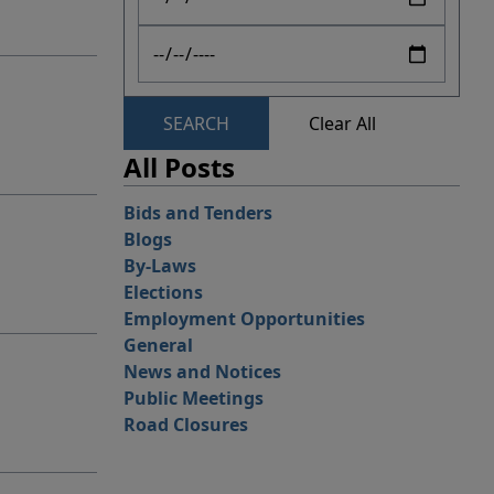
SEARCH
Clear All
All Posts
Bids and Tenders
Blogs
By-Laws
Elections
Employment Opportunities
General
News and Notices
Public Meetings
Road Closures