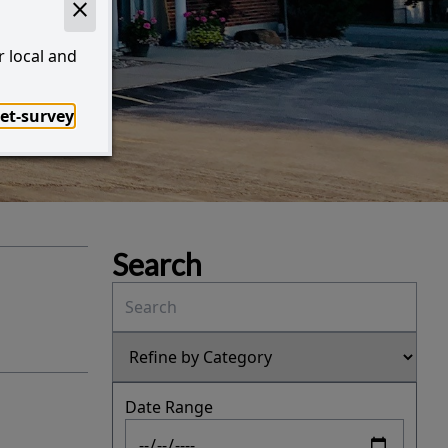
!
r local and
et-survey
I Want to...
Search
Date Range