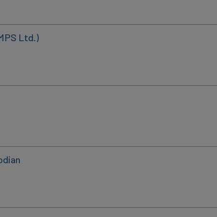
MPS Ltd.)
odian