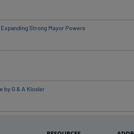
: Expanding Strong Mayor Powers
e by G & A Klosler
RESOURCES
ADDR