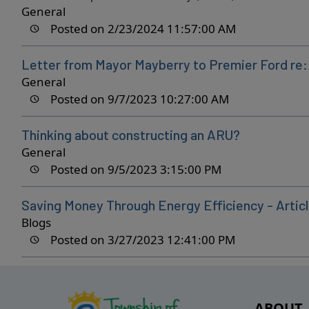
General
Posted on 2/23/2024 11:57:00 AM
Letter from Mayor Mayberry to Premier Ford re
General
Posted on 9/7/2023 10:27:00 AM
Thinking about constructing an ARU?
General
Posted on 9/5/2023 3:15:00 PM
Saving Money Through Energy Efficiency - Articl
Blogs
Posted on 3/27/2023 12:41:00 PM
ABOUT