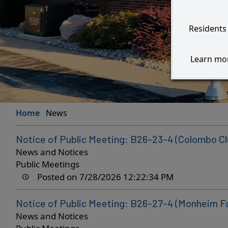
Residents 
Learn mor
Home
News
Notice of Public Meeting: B26-23-4 (Colombo Cl
News and Notices
Public Meetings
Posted on 7/28/2026 12:22:34 PM
Notice of Public Meeting: B26-27-4 (Monheim F
News and Notices