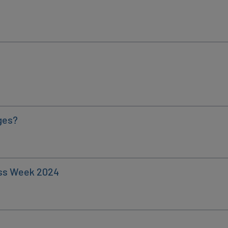
ges?
ess Week 2024