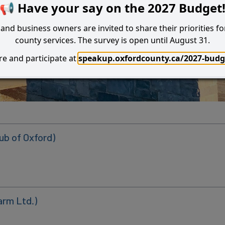
📢 Have your say on the 2027 Budget
and business owners are invited to share their priorities fo
county services. The survey is open until August 31.
e and participate at
speakup.oxfordcounty.ca/2027-budg
Search
I Want to...
ub of Oxford)
arm Ltd.)