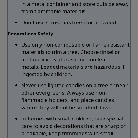
in a metal container and store outside away
from flammable materials.
Don't use Christmas trees for firewood
Decorations Safety
Use only non-combustible or flame-resistant
materials to trim a tree. Choose tinsel or
artificial icicles of plastic or non-leaded
metals. Leaded materials are hazardous if
ingested by children.
Never use lighted candles on a tree or near
other evergreens. Always use non-
flammable holders, and place candles
where they will not be knocked down.
In homes with small children, take special
care to avoid decorations that are sharp or
breakable, keep trimmings with small