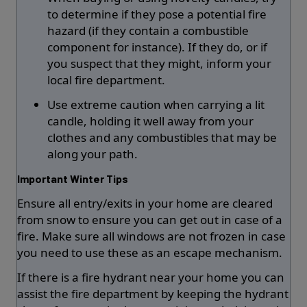
to determine if they pose a potential fire
hazard (if they contain a combustible
component for instance). If they do, or if
you suspect that they might, inform your
local fire department.
Use extreme caution when carrying a lit
candle, holding it well away from your
clothes and any combustibles that may be
along your path.
Important Winter Tips
Ensure all entry/exits in your home are cleared
from snow to ensure you can get out in case of a
fire. Make sure all windows are not frozen in case
you need to use these as an escape mechanism.
If there is a fire hydrant near your home you can
assist the fire department by keeping the hydrant