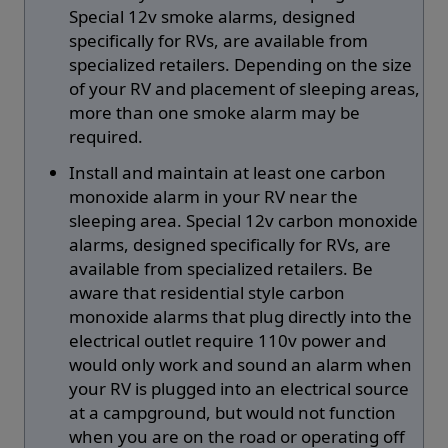
Special 12v smoke alarms, designed
specifically for RVs, are available from
specialized retailers. Depending on the size
of your RV and placement of sleeping areas,
more than one smoke alarm may be
required.
Install and maintain at least one carbon
monoxide alarm in your RV near the
sleeping area. Special 12v carbon monoxide
alarms, designed specifically for RVs, are
available from specialized retailers. Be
aware that residential style carbon
monoxide alarms that plug directly into the
electrical outlet require 110v power and
would only work and sound an alarm when
your RV is plugged into an electrical source
at a campground, but would not function
when you are on the road or operating off