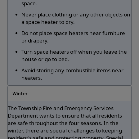
space.
Never place clothing or any other objects on
a space heater to dry.
Do not place space heaters near furniture
or drapery.
Turn space heaters off when you leave the
house or go to bed.
Avoid storing any combustible items near
heaters.
Winter
The Township Fire and Emergency Services
Department wants to ensure that all residents
are safe throughout the four seasons. In the
winter, there are special challenges to keeping
resident's safe and protecting property. Special