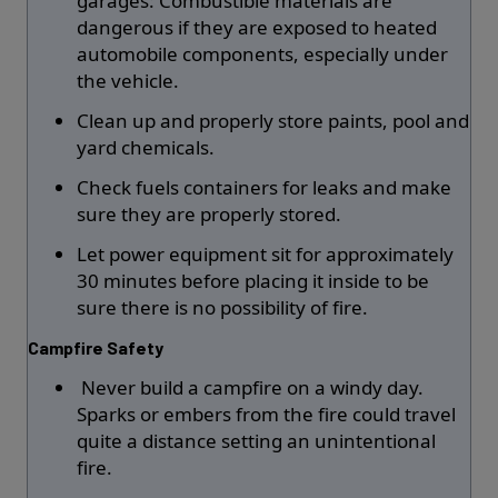
garages: Combustible materials are
dangerous if they are exposed to heated
automobile components, especially under
the vehicle.
Clean up and properly store paints, pool and
yard chemicals.
Check fuels containers for leaks and make
sure they are properly stored.
Let power equipment sit for approximately
30 minutes before placing it inside to be
sure there is no possibility of fire.
Campfire Safety
Never build a campfire on a windy day.
Sparks or embers from the fire could travel
quite a distance setting an unintentional
fire.