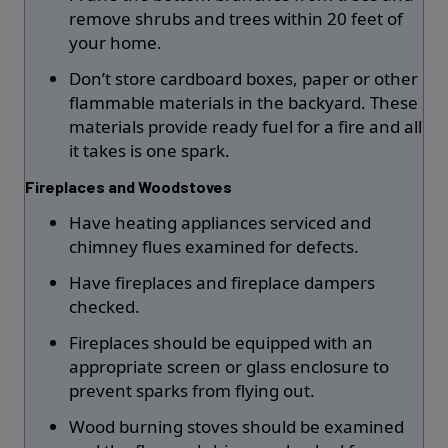
remove shrubs and trees within 20 feet of
your home.
Don’t store cardboard boxes, paper or other
flammable materials in the backyard. These
materials provide ready fuel for a fire and all
it takes is one spark.
Fireplaces and Woodstoves
Have heating appliances serviced and
chimney flues examined for defects.
Have fireplaces and fireplace dampers
checked.
Fireplaces should be equipped with an
appropriate screen or glass enclosure to
prevent sparks from flying out.
Wood burning stoves should be examined