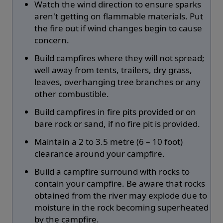
Watch the wind direction to ensure sparks
aren't getting on flammable materials. Put
the fire out if wind changes begin to cause
concern.
Build campfires where they will not spread;
well away from tents, trailers, dry grass,
leaves, overhanging tree branches or any
other combustible.
Build campfires in fire pits provided or on
bare rock or sand, if no fire pit is provided.
Maintain a 2 to 3.5 metre (6 – 10 foot)
clearance around your campfire.
Build a campfire surround with rocks to
contain your campfire. Be aware that rocks
obtained from the river may explode due to
moisture in the rock becoming superheated
by the campfire.