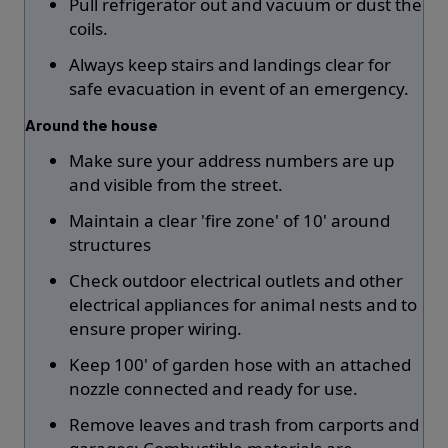
Pull refrigerator out and vacuum or dust the
coils.
Always keep stairs and landings clear for
safe evacuation in event of an emergency.
Around the house
Make sure your address numbers are up
and visible from the street.
Maintain a clear 'fire zone' of 10' around
structures
Check outdoor electrical outlets and other
electrical appliances for animal nests and to
ensure proper wiring.
Keep 100' of garden hose with an attached
nozzle connected and ready for use.
Remove leaves and trash from carports and