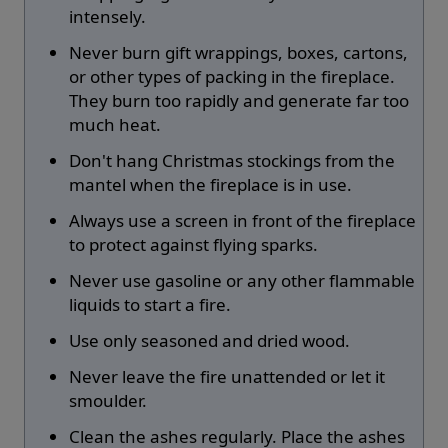
intensely.
Never burn gift wrappings, boxes, cartons,
or other types of packing in the fireplace.
They burn too rapidly and generate far too
much heat.
Don't hang Christmas stockings from the
mantel when the fireplace is in use.
Always use a screen in front of the fireplace
to protect against flying sparks.
Never use gasoline or any other flammable
liquids to start a fire.
Use only seasoned and dried wood.
Never leave the fire unattended or let it
smoulder.
Clean the ashes regularly. Place the ashes