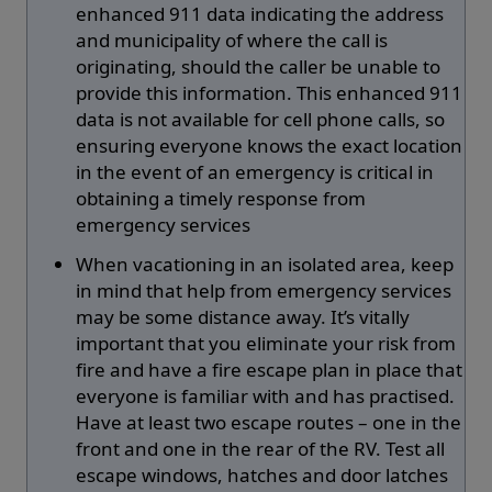
enhanced 911 data indicating the address
and municipality of where the call is
originating, should the caller be unable to
provide this information. This enhanced 911
data is not available for cell phone calls, so
ensuring everyone knows the exact location
in the event of an emergency is critical in
obtaining a timely response from
emergency services
When vacationing in an isolated area, keep
in mind that help from emergency services
may be some distance away. It’s vitally
important that you eliminate your risk from
fire and have a fire escape plan in place that
everyone is familiar with and has practised.
Have at least two escape routes – one in the
front and one in the rear of the RV. Test all
escape windows, hatches and door latches