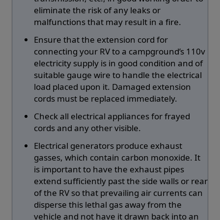
eliminate the risk of any leaks or
malfunctions that may result in a fire.
Ensure that the extension cord for
connecting your RV to a campground’s 110v
electricity supply is in good condition and of
suitable gauge wire to handle the electrical
load placed upon it. Damaged extension
cords must be replaced immediately.
Check all electrical appliances for frayed
cords and any other visible.
Electrical generators produce exhaust
gasses, which contain carbon monoxide. It
is important to have the exhaust pipes
extend sufficiently past the side walls or rear
of the RV so that prevailing air currents can
disperse this lethal gas away from the
vehicle and not have it drawn back into an