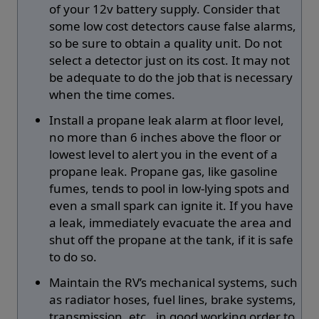
of your 12v battery supply. Consider that
some low cost detectors cause false alarms,
so be sure to obtain a quality unit. Do not
select a detector just on its cost. It may not
be adequate to do the job that is necessary
when the time comes.
Install a propane leak alarm at floor level,
no more than 6 inches above the floor or
lowest level to alert you in the event of a
propane leak. Propane gas, like gasoline
fumes, tends to pool in low-lying spots and
even a small spark can ignite it. If you have
a leak, immediately evacuate the area and
shut off the propane at the tank, if it is safe
to do so.
Maintain the RV’s mechanical systems, such
as radiator hoses, fuel lines, brake systems,
transmission, etc., in good working order to