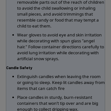
removable parts out of the reach of children
to avoid the child swallowing or inhaling
small pieces, and avoid trimmings that
resemble candy or food that may tempt a
child to eat them.
Wear gloves to avoid eye and skin irritation
while decorating with spun glass "angel
hair." Follow container directions carefully to
avoid lung irritation while decorating with
artificial snow sprays.
Candle Safety
Extinguish candles when leaving the room
or going to sleep. Keep lit candles away from
items that can catch fire
Place candles in sturdy, burn-resistant
containers that won’t tip over and are big
enough to collect dripping wax.