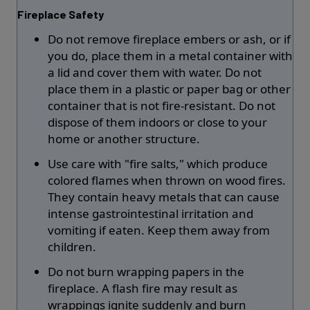
Fireplace Safety
Do not remove fireplace embers or ash, or if
you do, place them in a metal container with
a lid and cover them with water. Do not
place them in a plastic or paper bag or other
container that is not fire-resistant. Do not
dispose of them indoors or close to your
home or another structure.
Use care with "fire salts," which produce
colored flames when thrown on wood fires.
They contain heavy metals that can cause
intense gastrointestinal irritation and
vomiting if eaten. Keep them away from
children.
Do not burn wrapping papers in the
fireplace. A flash fire may result as
wrappings ignite suddenly and burn