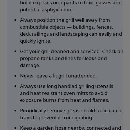
but it exposes occupants to toxic gasses and
potential asphyxiation.
Always position the grill well away from
combustible objects — buildings, fences,
deck railings and landscaping can easily and
quickly ignite.
Get your grill cleaned and serviced. Check all
propane tanks and lines for leaks and
damage.
Never leave a lit grill unattended.
Always use long handled grilling utensils
and heat resistant oven mitts to avoid
exposure burns from heat and flames.
Periodically remove grease build-up in catch
trays to prevent it from igniting.
Keep a garden hose nearby, connected and