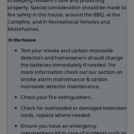
to keeping resident's safe and protecting
property. Special consideration should be made to
fire safety in the house, around the BBQ, at the
Campfire, and in Recreational Vehicles and
Motorhomes.
In the house
Test your smoke and carbon monoxide
detectors and homeowners should change
the batteries immediately if needed. For
more information check out our section on
smoke alarm maintenance & carbon
monoxide detector maintenance.
Check your fire extinguishers.
Check for overloaded or damaged extension
cords, replace where needed.
Ensure you have an emergency
preparedness kit in case of incidents such as