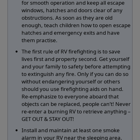
for smooth operation and keep all escape
windows, hatches and doors clear of any
obstructions. As soon as they are old
enough, teach children how to open escape
hatches and emergency exits and have
them practise.
The first rule of RV firefighting is to save
lives first and property second. Get yourself
and your family to safety before attempting
to extinguish any fire. Only if you can do so
without endangering yourself or others
should you use firefighting aids on hand.
Re-emphasize to everyone aboard that
objects can be replaced, people can’t! Never
re-enter a burning RV to retrieve anything –
GET OUT & STAY OUT!
Install and maintain at least one smoke
alarm in your RV near the sleeping area.