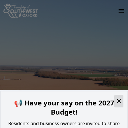
Skip to main content
Alert
📢 Have your say on the 2027
Budget!
Residents and business owners are invited to share