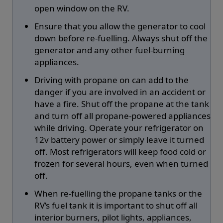
open window on the RV.
Ensure that you allow the generator to cool
down before re-fuelling. Always shut off the
generator and any other fuel-burning
appliances.
Driving with propane on can add to the
danger if you are involved in an accident or
have a fire. Shut off the propane at the tank
and turn off all propane-powered appliances
while driving. Operate your refrigerator on
12v battery power or simply leave it turned
off. Most refrigerators will keep food cold or
frozen for several hours, even when turned
off.
When re-fuelling the propane tanks or the
RV’s fuel tank it is important to shut off all
interior burners, pilot lights, appliances,