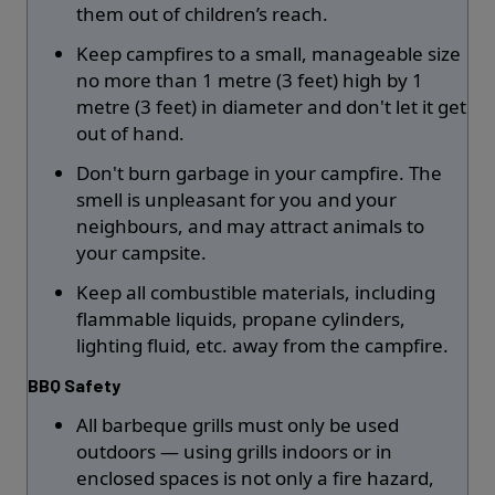
them out of children’s reach.
Keep campfires to a small, manageable size
no more than 1 metre (3 feet) high by 1
metre (3 feet) in diameter and don't let it get
out of hand.
Don't burn garbage in your campfire. The
smell is unpleasant for you and your
neighbours, and may attract animals to
your campsite.
Keep all combustible materials, including
flammable liquids, propane cylinders,
lighting fluid, etc. away from the campfire.
BBQ Safety
All barbeque grills must only be used
outdoors — using grills indoors or in
enclosed spaces is not only a fire hazard,