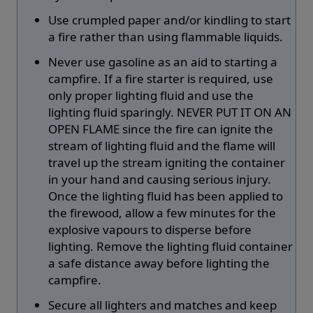
Use crumpled paper and/or kindling to start
a fire rather than using flammable liquids.
Never use gasoline as an aid to starting a
campfire. If a fire starter is required, use
only proper lighting fluid and use the
lighting fluid sparingly. NEVER PUT IT ON AN
OPEN FLAME since the fire can ignite the
stream of lighting fluid and the flame will
travel up the stream igniting the container
in your hand and causing serious injury.
Once the lighting fluid has been applied to
the firewood, allow a few minutes for the
explosive vapours to disperse before
lighting. Remove the lighting fluid container
a safe distance away before lighting the
campfire.
Secure all lighters and matches and keep