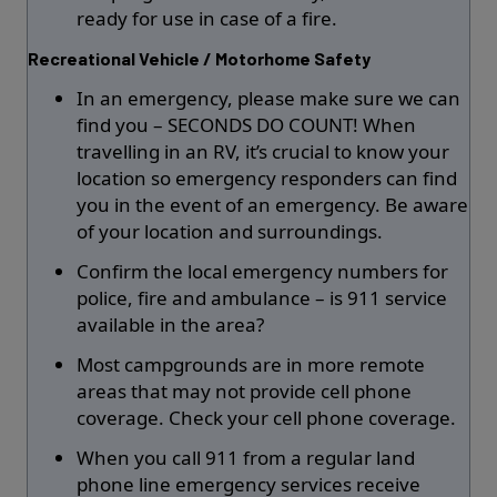
ready for use in case of a fire.
Recreational Vehicle / Motorhome Safety
In an emergency, please make sure we can
find you – SECONDS DO COUNT! When
travelling in an RV, it’s crucial to know your
location so emergency responders can find
you in the event of an emergency. Be aware
of your location and surroundings.
Confirm the local emergency numbers for
police, fire and ambulance – is 911 service
available in the area?
Most campgrounds are in more remote
areas that may not provide cell phone
coverage. Check your cell phone coverage.
When you call 911 from a regular land
phone line emergency services receive