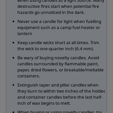
when using candles as a light source. Many
destructive fires start when potential fire
hazards go unnoticed in the dark.
Never use a candle for light when fuelling
equipment such as a camp fuel heater or
lantern
Keep candle wicks short at all times. Trim
the wick to one-quarter inch (6.4 mm).
Be wary of buying novelty candles. Avoid
candles surrounded by flammable paint,
paper, dried flowers, or breakable/meltable
containers.
Extinguish taper and pillar candles when
they burn to within two inches of the holder,
and container candles before the last half-
inch of wax begins to melt.
When buying or using novelty candles, try