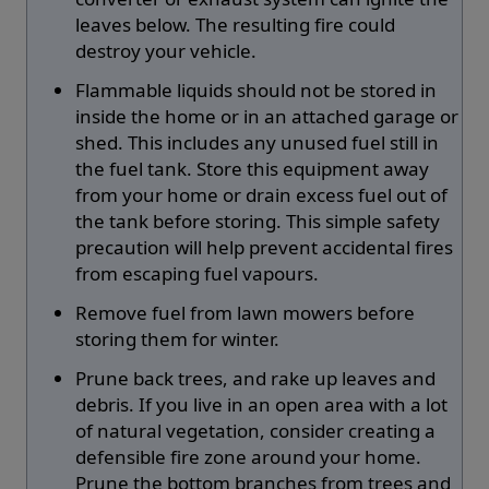
leaves below. The resulting fire could
destroy your vehicle.
Flammable liquids should not be stored in
inside the home or in an attached garage or
shed. This includes any unused fuel still in
the fuel tank. Store this equipment away
from your home or drain excess fuel out of
the tank before storing. This simple safety
precaution will help prevent accidental fires
from escaping fuel vapours.
Remove fuel from lawn mowers before
storing them for winter.
Prune back trees, and rake up leaves and
debris. If you live in an open area with a lot
of natural vegetation, consider creating a
defensible fire zone around your home.
Prune the bottom branches from trees and