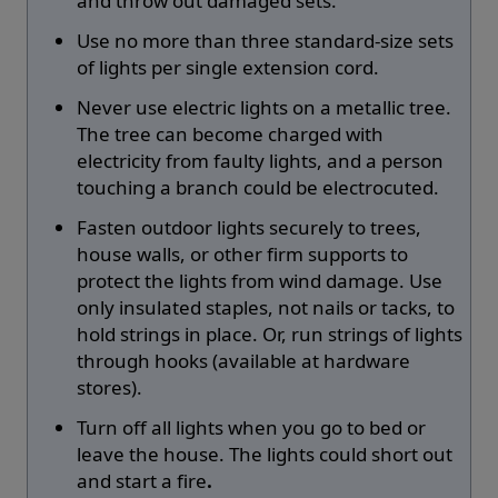
and throw out damaged sets.
Use no more than three standard-size sets
of lights per single extension cord.
Never use electric lights on a metallic tree.
The tree can become charged with
electricity from faulty lights, and a person
touching a branch could be electrocuted.
Fasten outdoor lights securely to trees,
house walls, or other firm supports to
protect the lights from wind damage. Use
only insulated staples, not nails or tacks, to
hold strings in place. Or, run strings of lights
through hooks (available at hardware
stores).
Turn off all lights when you go to bed or
leave the house. The lights could short out
and start a fire
.