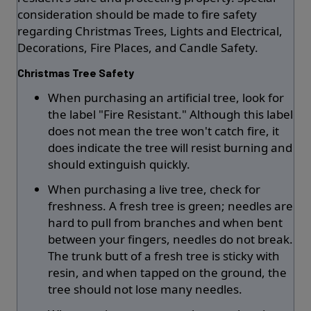
consideration should be made to fire safety
regarding Christmas Trees, Lights and Electrical,
Decorations, Fire Places, and Candle Safety.
Christmas Tree Safety
When purchasing an artificial tree, look for
the label "Fire Resistant." Although this label
does not mean the tree won't catch fire, it
does indicate the tree will resist burning and
should extinguish quickly.
When purchasing a live tree, check for
freshness. A fresh tree is green; needles are
hard to pull from branches and when bent
between your fingers, needles do not break.
The trunk butt of a fresh tree is sticky with
resin, and when tapped on the ground, the
tree should not lose many needles.