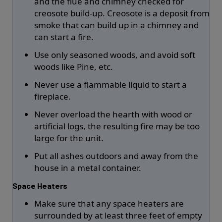
and the flue and chimney checked for
creosote build-up. Creosote is a deposit from
smoke that can build up in a chimney and
can start a fire.
Use only seasoned woods, and avoid soft
woods like Pine, etc.
Never use a flammable liquid to start a
fireplace.
Never overload the hearth with wood or
artificial logs, the resulting fire may be too
large for the unit.
Put all ashes outdoors and away from the
house in a metal container.
Space Heaters
Make sure that any space heaters are
surrounded by at least three feet of empty