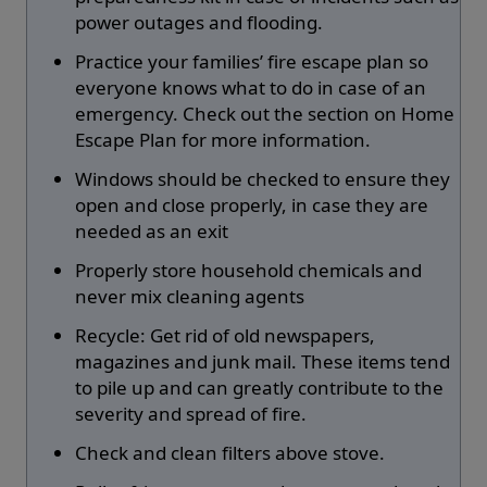
power outages and flooding.
Practice your families’ fire escape plan so
everyone knows what to do in case of an
emergency. Check out the section on Home
Escape Plan for more information.
Windows should be checked to ensure they
open and close properly, in case they are
needed as an exit
Properly store household chemicals and
never mix cleaning agents
Recycle: Get rid of old newspapers,
magazines and junk mail. These items tend
to pile up and can greatly contribute to the
severity and spread of fire.
Check and clean filters above stove.