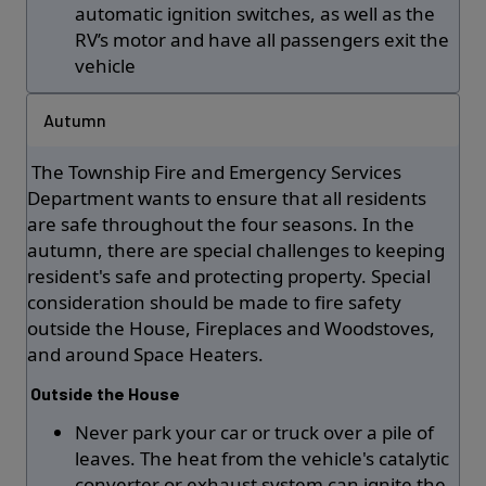
automatic ignition switches, as well as the
RV’s motor and have all passengers exit the
vehicle
Autumn
The Township Fire and Emergency Services
Department wants to ensure that all residents
are safe throughout the four seasons. In the
autumn, there are special challenges to keeping
resident's safe and protecting property. Special
consideration should be made to fire safety
outside the House, Fireplaces and Woodstoves,
and around Space Heaters.
Outside the House
Never park your car or truck over a pile of
leaves. The heat from the vehicle's catalytic
converter or exhaust system can ignite the