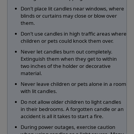
Don’t place lit candles near windows, where
blinds or curtains may close or blow over
them.
Don’t use candles in high traffic areas where
children or pets could knock them over.
Never let candles burn out completely.
Extinguish them when they get to within
two inches of the holder or decorative
material.
Never leave children or pets alone in a room
with lit candles.
Do not allow older children to light candles
in their bedrooms. A forgotten candle or an
accident is all it takes to start a fire.
During power outages, exercise caution