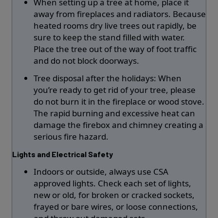
When setting up a tree at home, place it
away from fireplaces and radiators. Because
heated rooms dry live trees out rapidly, be
sure to keep the stand filled with water.
Place the tree out of the way of foot traffic
and do not block doorways.
Tree disposal after the holidays: When
you’re ready to get rid of your tree, please
do not burn it in the fireplace or wood stove.
The rapid burning and excessive heat can
damage the firebox and chimney creating a
serious fire hazard.
Lights and Electrical Safety
Indoors or outside, always use CSA
approved lights. Check each set of lights,
new or old, for broken or cracked sockets,
frayed or bare wires, or loose connections,