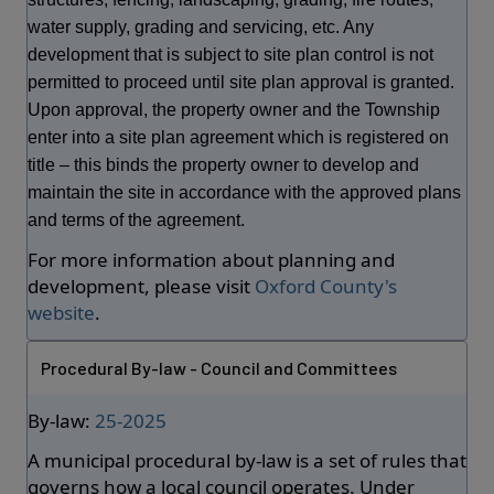
water supply, grading and servicing, etc. Any
development that is subject to site plan control is not
permitted to proceed until site plan approval is granted.
Upon approval, the property owner and the Township
enter into a site plan agreement which is registered on
title – this binds the property owner to develop and
maintain the site in accordance with the approved plans
and terms of the agreement.
For more information about planning and
development, please visit
Oxford County's
website
.
Procedural By-law - Council and Committees
By-law:
25-2025
A municipal procedural by-law is a set of rules that
governs how a local council operates. Under