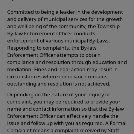
Committed to being a leader in the development
and delivery of municipal services for the growth
and well-being of the community, the Township
By-law Enforcement Officer conducts
enforcement of various municipal By-Laws.
Responding to complaints, the By-law
Enforcement Officer attempts to obtain
compliance and resolution through education and
mediation. Fines and legal action may result in
circumstances where compliance remains
outstanding and resolution is not achieved.
Depending on the nature of your inquiry or
complaint, you may be required to provide your
name and contact information so that the By-law
Enforcement Officer can effectively handle the
issue and follow up with you as required. A Formal
Complaint means a complaint received by Staff