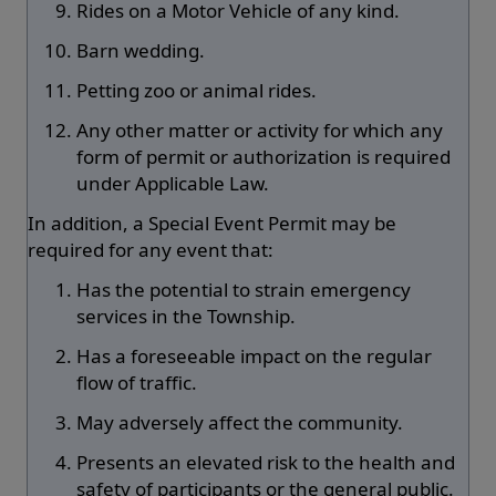
Rides on a Motor Vehicle of any kind.
Barn wedding.
Petting zoo or animal rides.
Any other matter or activity for which any
form of permit or authorization is required
under Applicable Law.
In addition, a Special Event Permit may be
required for any event that:
Has the potential to strain emergency
services in the Township.
Has a foreseeable impact on the regular
flow of traffic.
May adversely affect the community.
Presents an elevated risk to the health and
safety of participants or the general public.