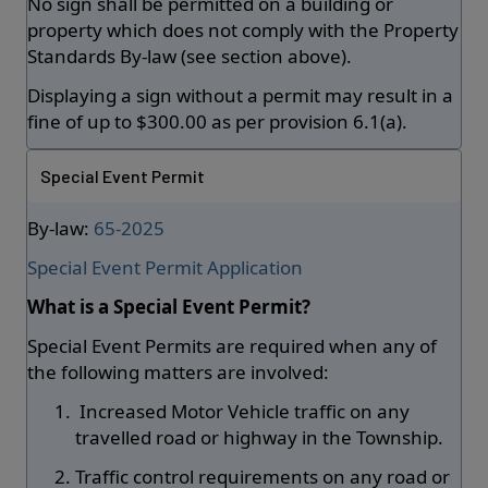
No sign shall be permitted on a building or
property which does not comply with the Property
Standards By-law (see section above).
Displaying a sign without a permit may result in a
fine of up to $300.00 as per provision 6.1(a).
Special Event Permit
By-law:
65-2025
Special Event Permit Application
What is a Special Event Permit?
Special Event Permits are required when any of
the following matters are involved:
Increased Motor Vehicle traffic on any
travelled road or highway in the Township.
Traffic control requirements on any road or