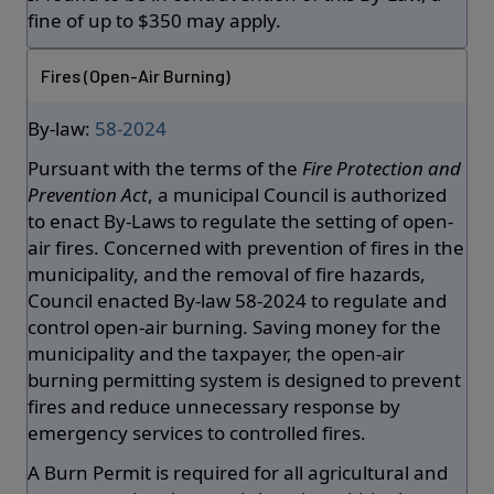
fine of up to $350 may apply.
Fires (Open-Air Burning)
By-law:
58-2024
Pursuant with the terms of the
Fire Protection and
Prevention Act
, a municipal Council is authorized
to enact By-Laws to regulate the setting of open-
air fires. Concerned with prevention of fires in the
municipality, and the removal of fire hazards,
Council enacted By-law 58-2024 to regulate and
control open-air burning. Saving money for the
municipality and the taxpayer, the open-air
burning permitting system is designed to prevent
fires and reduce unnecessary response by
emergency services to controlled fires.
A Burn Permit is required for all agricultural and