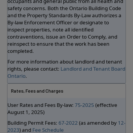
occupants and general public from all health and
safety concerns. Both the Ontario Building Code
and the Property Standards By-Law authorizes a
By-law Enforcement Officer or designate to
inspect properties, note all identified
contraventions, issue an Order to Comply, and
reinspect to ensure that the work has been
completed.
For more information about landlord and tenant
rights, please contact:
Landlord and Tenant Board
Ontario
.
Rates, Fees and Charges
User Rates and Fees By-law:
75-2025
(effective
August 1, 2025)
Building Permit Fees:
67-2022
(as amended by
12-
2023
) and
Fee Schedule