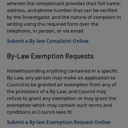
wherein the complainant provides their full name,
address, and phone number that can be verified
by the Investigator, and the nature of complaint in
writing using the required form over the
telephone, in person, or via email.
Submit a By-law Complaint Online
By-Law Exemption Requests
Notwithstanding anything contained in a specific
By-Law, any person may make an application to
Council to be granted an exemption from any of
the provisions of a By-Law, and Council may
refuse to grant any exemption or may grant the
exemption which may contain such terms and
conditions as Council sees fit.
Submit a By-law Exemption Request Online