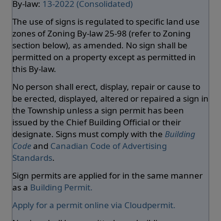
By-law:
13-2022 (Consolidated)
The use of signs is regulated to specific land use
zones of Zoning By-law 25-98 (refer to Zoning
section below), as amended. No sign shall be
permitted on a property except as permitted in
this By-law.
No person shall erect, display, repair or cause to
be erected, displayed, altered or repaired a sign in
the Township unless a sign permit has been
issued by the Chief Building Official or their
designate. Signs must comply with the
Building
Code
and
Canadian Code of Advertising
Standards
.
Sign permits are applied for in the same manner
as a
Building Permit.
Apply for a permit online via Cloudpermit.