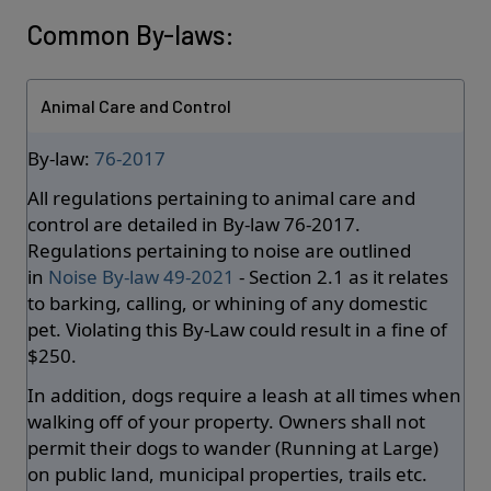
Common By-laws:
Animal Care and Control
By-law:
76-2017
All regulations pertaining to animal care and
control are detailed in By-law 76-2017.
Regulations pertaining to noise are outlined
in
Noise By-law 49-2021
- Section 2.1 as it relates
to barking, calling, or whining of any domestic
pet. Violating this By-Law could result in a fine of
$250.
In addition, dogs require a leash at all times when
walking off of your property. Owners shall not
permit their dogs to wander (Running at Large)
on public land, municipal properties, trails etc.