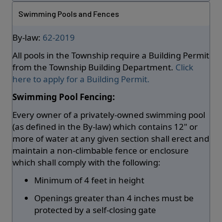
Swimming Pools and Fences
By-law:
62-2019
All pools in the Township require a Building Permit
from the Township Building Department.
Click
here to apply for a Building Permit.
Swimming Pool Fencing:
Every owner of a privately-owned swimming pool
(as defined in the By-law) which contains 12" or
more of water at any given section shall erect and
maintain a non-climbable fence or enclosure
which shall comply with the following:
Minimum of 4 feet in height
Openings greater than 4 inches must be
protected by a self-closing gate