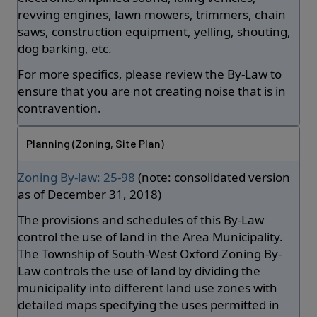
revving engines, lawn mowers, trimmers, chain
saws, construction equipment, yelling, shouting,
dog barking, etc.
For more specifics, please review the By-Law to
ensure that you are not creating noise that is in
contravention.
Planning (Zoning, Site Plan)
Zoning By-law: 25-98
(note: consolidated version
as of December 31, 2018)
The provisions and schedules of this By-Law
control the use of land in the Area Municipality.
The Township of South-West Oxford Zoning By-
Law controls the use of land by dividing the
municipality into different land use zones with
detailed maps specifying the uses permitted in