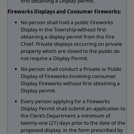
first obtaining a Display permit.
Fireworks Displays and Consumer Fireworks:
No person shall hold a public Fireworks
Display in the Township without first
obtaining a display permit from the Fire
Chief. Private displays occurring on private
property which are closed to the public do
not require a Display Permit.
No person shall conduct a Private or Public
Display of Fireworks involving consumer
Display Fireworks without first obtaining a
Display permit.
Every person applying for a Fireworks
Display Permit shall submit an application to
the Clerk’s Department a minimum of
twenty-one (21) days prior to the date of the
proposed display, in the form prescribed by