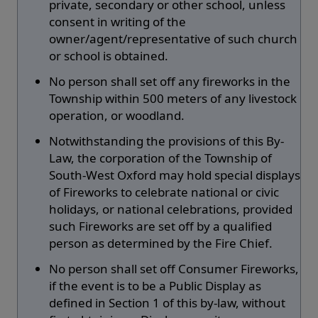
private, secondary or other school, unless
consent in writing of the
owner/agent/representative of such church
or school is obtained.
No person shall set off any fireworks in the
Township within 500 meters of any livestock
operation, or woodland.
Notwithstanding the provisions of this By-
Law, the corporation of the Township of
South-West Oxford may hold special displays
of Fireworks to celebrate national or civic
holidays, or national celebrations, provided
such Fireworks are set off by a qualified
person as determined by the Fire Chief.
No person shall set off Consumer Fireworks,
if the event is to be a Public Display as
defined in Section 1 of this by-law, without