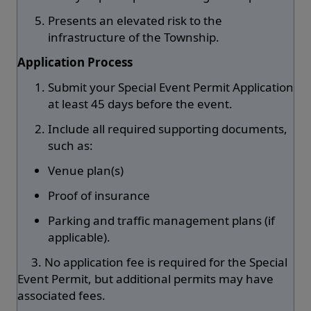
Presents an elevated risk to the
infrastructure of the Township.
Application Process
Submit your Special Event Permit Application
at least 45 days before the event.
Include all required supporting documents,
such as:
Venue plan(s)
Proof of insurance
Parking and traffic management plans (if
applicable).
3. No application fee is required for the Special
Event Permit, but additional permits may have
associated fees.