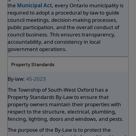
the
Municipal Act
, every Ontario municipality is
required to adopt a procedural by-law to guide
council meetings, decision-making processes,
public participation, and the overall conduct of
council business. This ensures transparency,
accountability, and consistency in local
government operations.
Property Standards
By-law:
45-2023
The Township of South-West Oxford has a
Property Standards By-Law to ensure that
property owners maintain their properties with
respect to the structure, electrical, plumbing,
fencing, lighting, doors and windows, and pests.
The purpose of the By-Law is to protect the