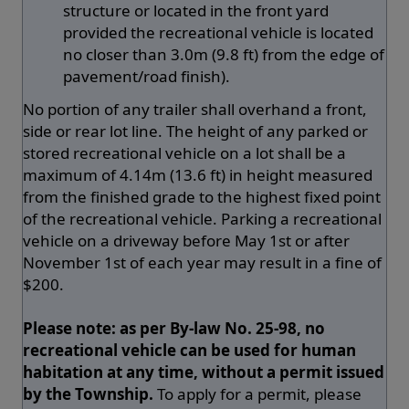
structure or located in the front yard
provided the recreational vehicle is located
no closer than 3.0m (9.8 ft) from the edge of
pavement/road finish).
No portion of any trailer shall overhand a front,
side or rear lot line. The height of any parked or
stored recreational vehicle on a lot shall be a
maximum of 4.14m (13.6 ft) in height measured
from the finished grade to the highest fixed point
of the recreational vehicle. Parking a recreational
vehicle on a driveway before May 1st or after
November 1st of each year may result in a fine of
$200.
Please note: as per By-law No. 25-98, no
recreational vehicle can be used for human
habitation at any time, without a permit issued
by the Township.
To apply for a permit, please