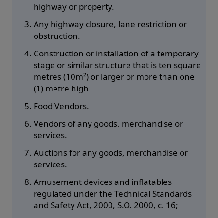
highway or property.
Any highway closure, lane restriction or
obstruction.
Construction or installation of a temporary
stage or similar structure that is ten square
metres (10m²) or larger or more than one
(1) metre high.
Food Vendors.
Vendors of any goods, merchandise or
services.
Auctions for any goods, merchandise or
services.
Amusement devices and inflatables
regulated under the Technical Standards
and Safety Act, 2000, S.O. 2000, c. 16;