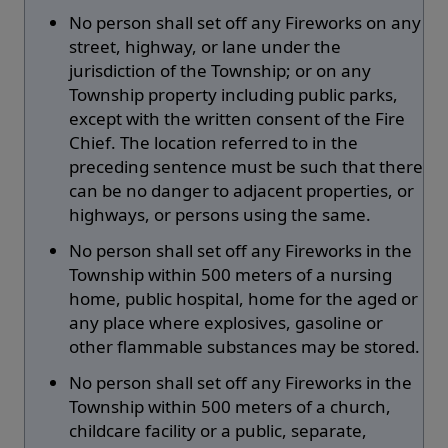
No person shall set off any Fireworks on any
street, highway, or lane under the
jurisdiction of the Township; or on any
Township property including public parks,
except with the written consent of the Fire
Chief. The location referred to in the
preceding sentence must be such that there
can be no danger to adjacent properties, or
highways, or persons using the same.
No person shall set off any Fireworks in the
Township within 500 meters of a nursing
home, public hospital, home for the aged or
any place where explosives, gasoline or
other flammable substances may be stored.
No person shall set off any Fireworks in the
Township within 500 meters of a church,
childcare facility or a public, separate,