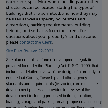
each zone, specifying where buildings and other
structures can be located, stating the types of
buildings that are permitted, and how they may
be used as well as specifying lot sizes and
dimensions, parking requirements, building
heights, and setbacks from the street. For
questions about your property's land use zone,
please
contact the Clerk
.
Site Plan By-law: 22-2021
Site plan control is a form of development regulation
provided for under the Planning Act, R.S.O., 1990, that
includes a detailed review of the design of a property to
ensure that County, Township and other agency
standards and requirements (ie. zoning) are met in the
development process. It provides for review of the
development including proposed building location,
loading, storage and parking areas, proposed accessory
structures, fencing, landscaping, grading, fire routes,