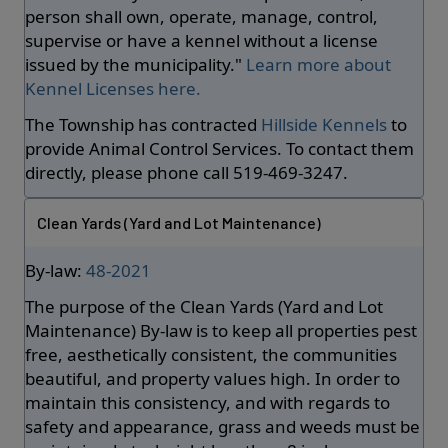
person shall own, operate, manage, control,
supervise or have a kennel without a license
issued by the municipality."
Learn more about
Kennel Licenses here.
The Township has contracted
Hillside Kennels
to
provide Animal Control Services. To contact them
directly, please phone call 519-469-3247.
Clean Yards (Yard and Lot Maintenance)
By-law:
48-2021
The purpose of the Clean Yards (Yard and Lot
Maintenance) By-law is to keep all properties pest
free, aesthetically consistent, the communities
beautiful, and property values high. In order to
maintain this consistency, and with regards to
safety and appearance, grass and weeds must be