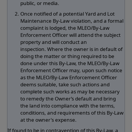
public, or media.
Once notified of a potential Yard and Lot
Maintenance By-Law violation, and a formal
complaint is lodged, the MLEO/By-Law
Enforcement Officer will attend the subject
property and will conduct an
inspection. Where the owner is in default of
doing the matter or thing required to be
done under this By-Law, the MLEO/By-Law
Enforcement Officer may, upon such notice
as the MLEO/By-Law Enforcement Officer
deems suitable, take such actions and
complete such works as may be necessary
to remedy the Owner’s default and bring
the land into compliance with the terms,
conditions, and requirements of this By-Law
at the owner's expense.
If found to be in contravention of this By-Law, a