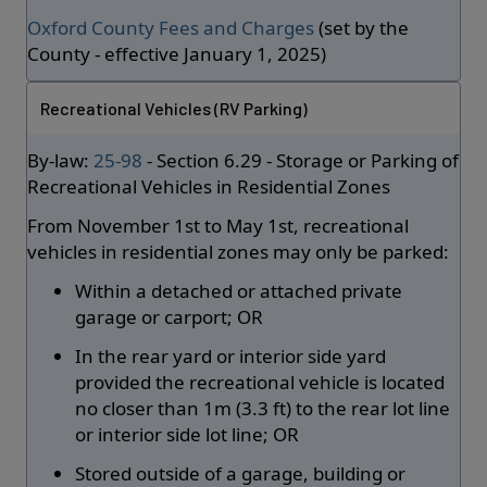
Oxford County Fees and Charges
(set by the
County - effective January 1, 2025)
Recreational Vehicles (RV Parking)
By-law:
25-98
- Section 6.29 - Storage or Parking of
Recreational Vehicles in Residential Zones
From November 1st to May 1st, recreational
vehicles in residential zones may only be parked:
Within a detached or attached private
garage or carport; OR
In the rear yard or interior side yard
provided the recreational vehicle is located
no closer than 1m (3.3 ft) to the rear lot line
or interior side lot line; OR
Stored outside of a garage, building or