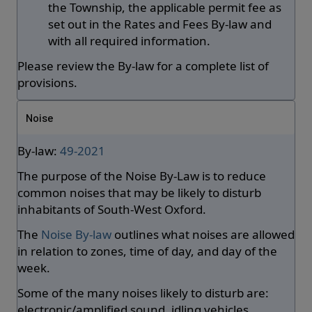
the Township, the applicable permit fee as
set out in the Rates and Fees By-law and
with all required information.
Please review the By-law for a complete list of
provisions.
Noise
By-law:
49-2021
The purpose of the Noise By-Law is to reduce
common noises that may be likely to disturb
inhabitants of South-West Oxford.
The
Noise By-law
outlines what noises are allowed
in relation to zones, time of day, and day of the
week.
Some of the many noises likely to disturb are:
electronic/amplified sound, idling vehicles,