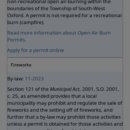
non-recreational open air-burning within the
boundaries of the Township of South-West
Oxford. A permit is not required for a recreational
burn (campfire).
Read more information about Open-Air Burn
Permits.
Apply for a permit online
Fireworks
By-law:
11-2023
Section 121 of the
Municipal Act
, 2001, S.O. 2001,
c. 25, as amended provides that a local
municipality may prohibit and regulate the sale of
fireworks and the setting off of fireworks, and
further that a by-law may prohibit those activities
unless a permit is obtained for those activities and