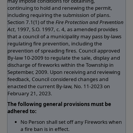
may impose conditions for obtaining,
continuing to hold and renewing the permit,
including requiring the submission of plans.
Section 7.1(1) of the
Fire Protection and Prevention
Act
, 1997, S.O. 1997, c. 4, as amended provides
that a council of a municipality may pass by-laws
regulating fire prevention, including the
prevention of spreading fires. Council approved
By-law 10-2009 to regulate the sale, display and
discharge of fireworks within the Township in
September, 2009. Upon receiving and reviewing
feedback, Council considered changes and
enacted the current By-law, No. 11-2023 on
February 21, 2023.
The following general provisions must be
adhered to:
No Person shall set off any Fireworks when
a fire ban is in effect.