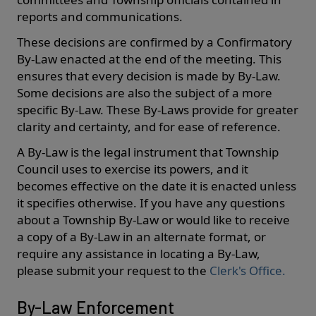
reports and communications.
These decisions are confirmed by a Confirmatory
By-Law enacted at the end of the meeting. This
ensures that every decision is made by By-Law.
Some decisions are also the subject of a more
specific By-Law. These By-Laws provide for greater
clarity and certainty, and for ease of reference.
A By-Law is the legal instrument that Township
Council uses to exercise its powers, and it
becomes effective on the date it is enacted unless
it specifies otherwise. If you have any questions
about a Township By-Law or would like to receive
a copy of a By-Law in an alternate format, or
require any assistance in locating a By-Law,
please submit your request to the
Clerk's Office.
By-Law Enforcement