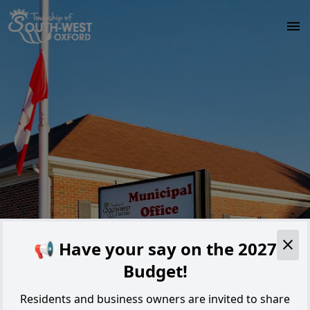
Skip to main content
Alert
📢 Have your say on the 2027
Budget!
Residents and business owners are invited to share