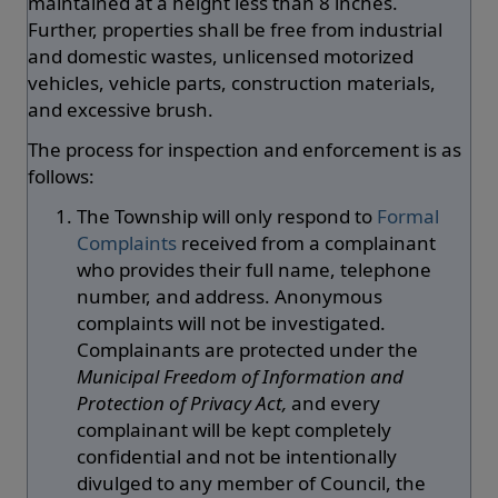
maintained at a height less than 8 inches.
Further, properties shall be free from industrial
and domestic wastes, unlicensed motorized
vehicles, vehicle parts, construction materials,
and excessive brush.
The process for inspection and enforcement is as
follows:
The Township will only respond to
Formal
Complaints
received from a complainant
who provides their full name, telephone
number, and address. Anonymous
complaints will not be investigated.
Complainants are protected under the
Municipal Freedom of Information and
Protection of Privacy Act,
and every
complainant will be kept completely
confidential and not be intentionally
divulged to any member of Council, the