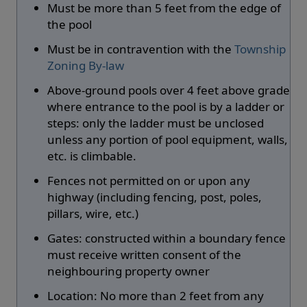
Must be more than 5 feet from the edge of
the pool
Must be in contravention with the
Township
Zoning By-law
Above-ground pools over 4 feet above grade
where entrance to the pool is by a ladder or
steps: only the ladder must be unclosed
unless any portion of pool equipment, walls,
etc. is climbable.
Fences not permitted on or upon any
highway (including fencing, post, poles,
pillars, wire, etc.)
Gates: constructed within a boundary fence
must receive written consent of the
neighbouring property owner
Location: No more than 2 feet from any