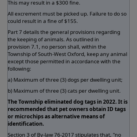
This may result in a $300 fine.
All excrement must be picked up. Failure to do so
could result in a fine of $155.
Part 7 details the general provisions regarding
the keeping of animals. As outlined in
provision 7.1, no person shall, within the
Township of South-West Oxford, keep any animal
except those permitted in accordance with the
following:
a) Maximum of three (3) dogs per dwelling unit;
b) Maximum of three (3) cats per dwelling unit.
The Township eliminated dog tags in 2022. It is
recommended that pet owners obtain ID tags
or microchips as alternative means of
identification.
Section 3 of By-law 76-2017 stipulates that, "no