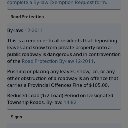
complete a By-law Exemption Request form.
Road Protection
By-law:
12-2011
This is a reminder to all residents that depositing
leaves and snow from private property onto a
public roadway is dangerous and in contravention
of the
Road Protection By-law 12-2011
.
Pushing or placing any leaves, snow, ice, or any
other obstruction of a roadway is an offence that
carries a Provincial Offences Fine of $105.00.
Reduced Load (1/2 Load) Period on Designated
Township Roads, By-law:
14-82
Signs