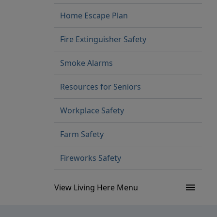
Home Escape Plan
Fire Extinguisher Safety
Smoke Alarms
Resources for Seniors
Workplace Safety
Farm Safety
Fireworks Safety
menu
View Living Here Menu