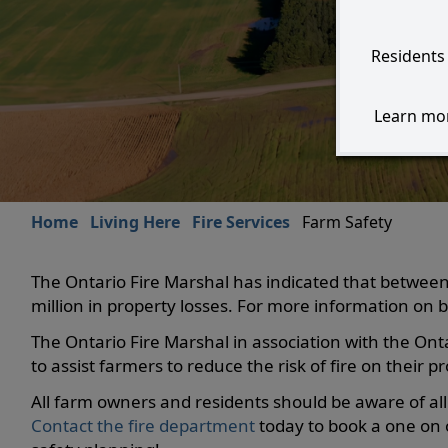
Residents 
Learn mor
Home
Living Here
Fire Services
Farm Safety
The Ontario Fire Marshal has indicated that between
million in property losses. For more information on ba
The Ontario Fire Marshal in association with the Ont
to assist farmers to reduce the risk of fire on their pr
All farm owners and residents should be aware of all 
Contact the fire department
today to book a one on o