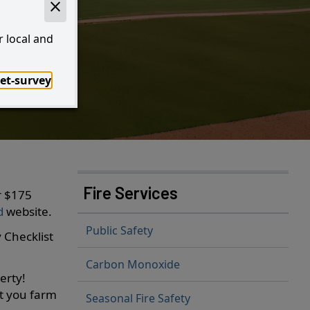
!
r local and
et-survey
I Want to...
Fire Services
r $175
od
website.
Public Safety
 Checklist
Carbon Monoxide
erty!
rt you farm
Seasonal Fire Safety