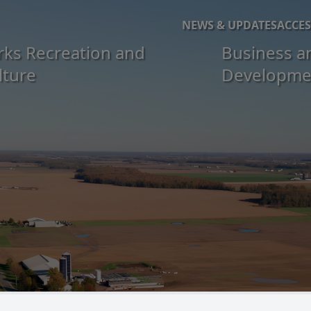
NEWS & UPDATES
ACCES
rks Recreation and
Business a
lture
Developme