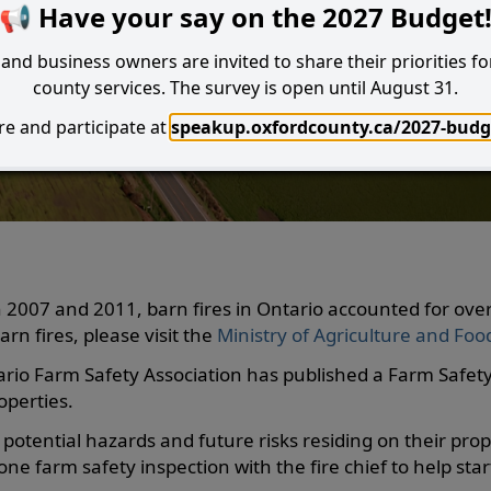
📢 Have your say on the 2027 Budget
and business owners are invited to share their priorities fo
county services. The survey is open until August 31.
e and participate at
speakup.oxfordcounty.ca/2027-budg
Search
I Want to...
 2007 and 2011, barn fires in Ontario accounted for ove
rn fires, please visit the
Ministry of Agriculture and Fo
ario Farm Safety Association has published a Farm Safety
operties.
potential hazards and future risks residing on their prop
ne farm safety inspection with the fire chief to help sta