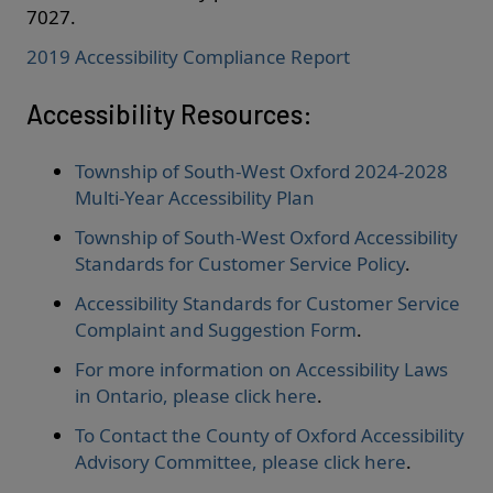
7027.
2019 Accessibility Compliance Report
Accessibility Resources:
Township of South-West Oxford 2024-2028
Multi-Year Accessibility Plan
Township of South-West Oxford Accessibility
Standards for Customer Service Policy
.
Accessibility Standards for Customer Service
Complaint and Suggestion Form
.
For more information on Accessibility Laws
in Ontario, please click here
.
To Contact the County of Oxford Accessibility
Advisory Committee, please click here
.