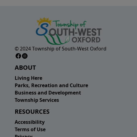
© 2024 Township of South-West Oxford
Facebook Page
Instagram Page
ABOUT
Living Here
Parks, Recreation and Culture
Business and Development
Township Services
RESOURCES
Accessibility
Terms of Use
Privacy