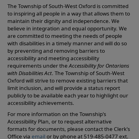
The Township of South-West Oxford is committed
to inspiring all people in a way that allows them to
maintain their dignity and independence. We
believe in integration and equal opportunity. We
are committed to meeting the needs of people
with disabilities in a timely manner and will do so
by preventing and removing barriers to
accessibility and meeting accessibility
requirements under the
Accessibility for Ontarians
with Disabilities Act
. The Township of South-West
Oxford will strive to remove existing barriers that
limit inclusion, and will provide a status report
publicly to be available each year to highlight our
accessibility achievements.
For more information on the Township's
Accessibility Plan, or to request alternative
formats for documents, please contact the Clerk's
Office via
email
or by phone at 519-485-0477 ext.