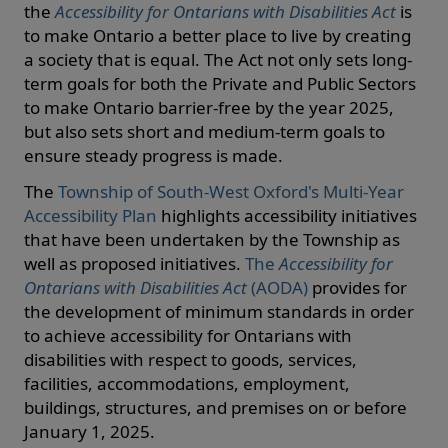
the
Accessibility for Ontarians with Disabilities Act
is
to make Ontario a better place to live by creating
a society that is equal. The Act not only sets long-
term goals for both the Private and Public Sectors
to make Ontario barrier-free by the year 2025,
but also sets short and medium-term goals to
ensure steady progress is made.
The
Township of South-West Oxford's Multi-Year
Accessibility Plan
highlights accessibility initiatives
that have been undertaken by the Township as
well as proposed initiatives.
The
Accessibility for
Ontarians with Disabilities Act
(AODA)
provides for
the development of minimum standards in order
to achieve accessibility for Ontarians with
disabilities with respect to goods, services,
facilities, accommodations, employment,
buildings, structures, and premises on or before
January 1, 2025.