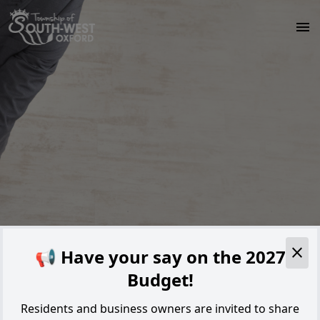
Skip to main content
Alert
📢 Have your say on the 2027
Budget!
Residents and business owners are invited to share