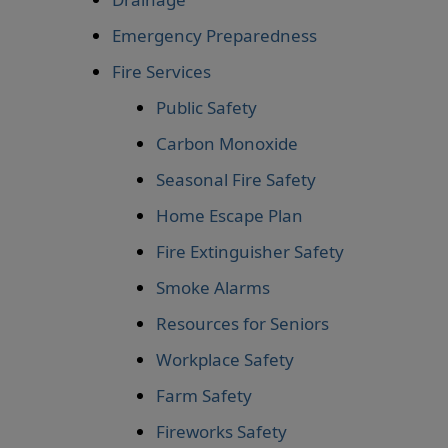
Emergency Preparedness
Fire Services
Public Safety
Carbon Monoxide
Seasonal Fire Safety
Home Escape Plan
Fire Extinguisher Safety
Smoke Alarms
Resources for Seniors
Workplace Safety
Farm Safety
Fireworks Safety