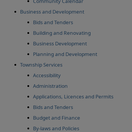
Community Calendar
Business and Development
Bids and Tenders
Building and Renovating
Business Development
Planning and Development
Township Services
Accessibility
Administration
Applications, Licences and Permits
Bids and Tenders
Budget and Finance
By-laws and Policies