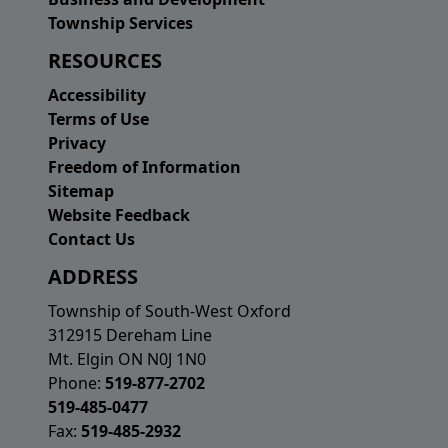
Township Services
RESOURCES
Accessibility
Terms of Use
Privacy
Freedom of Information
Sitemap
Website Feedback
Contact Us
ADDRESS
Township of South-West Oxford
312915 Dereham Line
Mt. Elgin ON N0J 1N0
Phone:
519-877-2702
519-485-0477
Fax:
519-485-2932