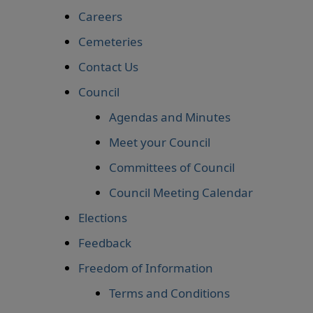
Careers
Cemeteries
Contact Us
Council
Agendas and Minutes
Meet your Council
Committees of Council
Council Meeting Calendar
Elections
Feedback
Freedom of Information
Terms and Conditions