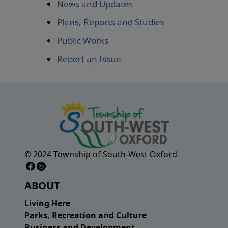
News and Updates
Plans, Reports and Studies
Public Works
Report an Issue
© 2024 Township of South-West Oxford
Facebook Page
Instagram Page
ABOUT
Living Here
Parks, Recreation and Culture
Business and Development