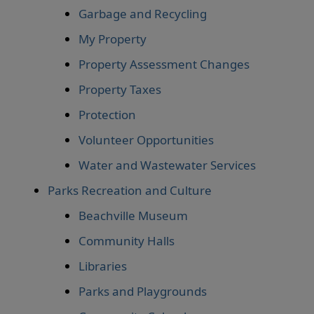
Garbage and Recycling
My Property
Property Assessment Changes
Property Taxes
Protection
Volunteer Opportunities
Water and Wastewater Services
Parks Recreation and Culture
Beachville Museum
Community Halls
Libraries
Parks and Playgrounds