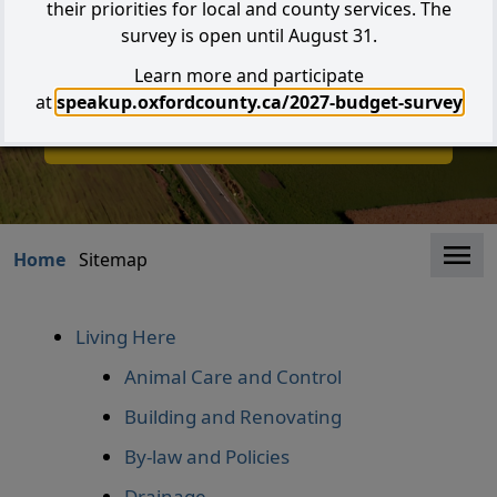
their priorities for local and county services. The
survey is open until August 31.
Learn more and participate
Search
at
speakup.oxfordcounty.ca/2027-budget-survey
I W
I Want to...
Clo
Home
Sitemap
Living Here
Animal Care and Control
Building and Renovating
By-law and Policies
Drainage