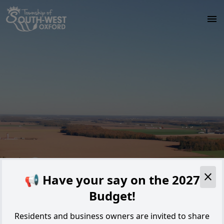
Skip to main content
Alert
📢 Have your say on the 2027
Budget!
Residents and business owners are invited to share