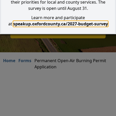
their priorities for local and county services. The
survey is open until August 31.
Learn more and participate
Search
at
speakup.oxfordcounty.ca/2027-budget-survey
I W
I Want to...
Home
Forms
Permanent Open-Air Burning Permit
Application