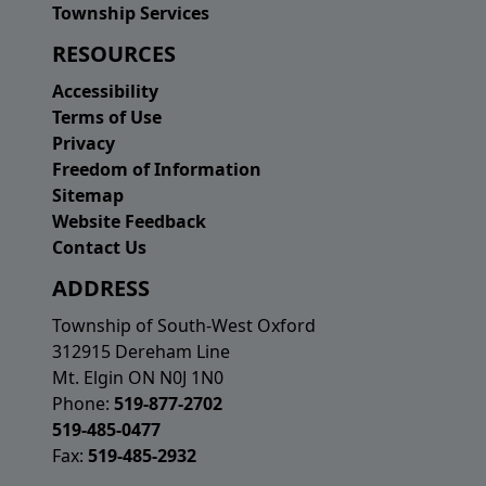
Township Services
RESOURCES
Accessibility
Terms of Use
Privacy
Freedom of Information
Sitemap
Website Feedback
Contact Us
ADDRESS
Township of South-West Oxford
312915 Dereham Line
Mt. Elgin ON N0J 1N0
Phone:
519-877-2702
519-485-0477
Fax:
519-485-2932