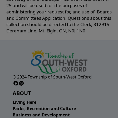
25 and will be used for the purposes of
administering your request for, and use of, Boards
and Committees Application. Questions about this
collection should be directed to the Clerk, 312915
Dereham Line, Mt. Elgin, ON, N0J 1N0
© 2024 Township of South-West Oxford
Facebook Page
Instagram Page
ABOUT
Living Here
Parks, Recreation and Culture
Business and Development