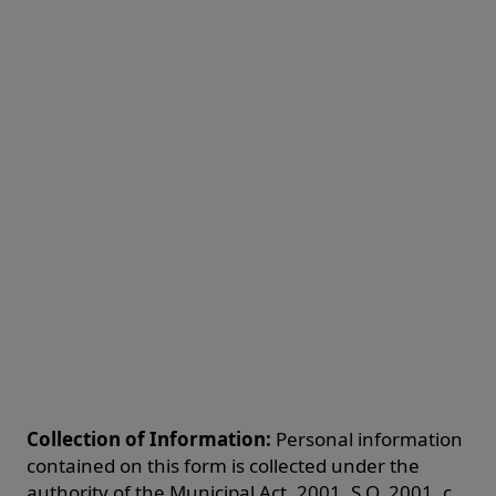
Collection of Information:
Personal information
contained on this form is collected under the
authority of the Municipal Act, 2001, S.O. 2001, c.