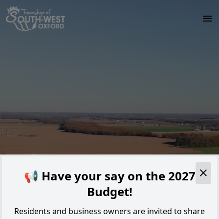
Skip to main content
Alert
📢 Have your say on the 2027
Budget!
Residents and business owners are invited to share