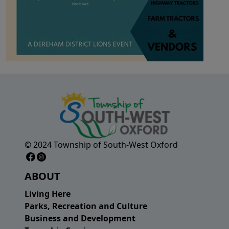
© 2024 Township of South-West Oxford
Facebook Page
Instagram Page
ABOUT
Living Here
Parks, Recreation and Culture
Business and Development