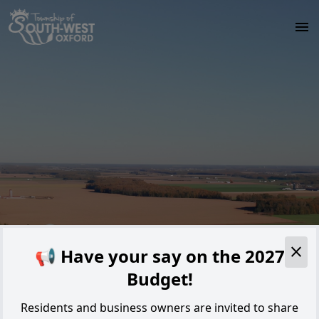
Skip to main content
Alert
📢 Have your say on the 2027
Budget!
Residents and business owners are invited to share