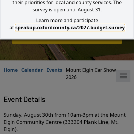
their priorities for local and county services. The
survey is open until August 31.
Learn more and participate
Search
at
speakup.oxfordcounty.ca/2027-budget-survey
I W
I Want to...
Home
Calendar
Events
Mount Elgin Car Show -
Clo
2026
Event Details
Sunday, August 30th from 10am-3pm at the Mount
Elgin Community Centre (333204 Plank Line, Mt.
Elgin).