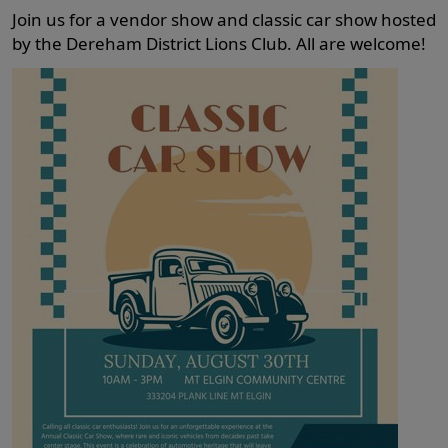
Join us for a vendor show and classic car show hosted
by the Dereham District Lions Club. All are welcome!