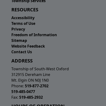
Township Services
RESOURCES
Accessibility
Terms of Use
Privacy
Freedom of Information
Sitemap
Website Feedback
Contact Us
ADDRESS
Township of South-West Oxford
312915 Dereham Line
Mt. Elgin ON N0J 1N0
Phone:
519-877-2702
519-485-0477
Fax:
519-485-2932