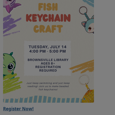
Register Now!