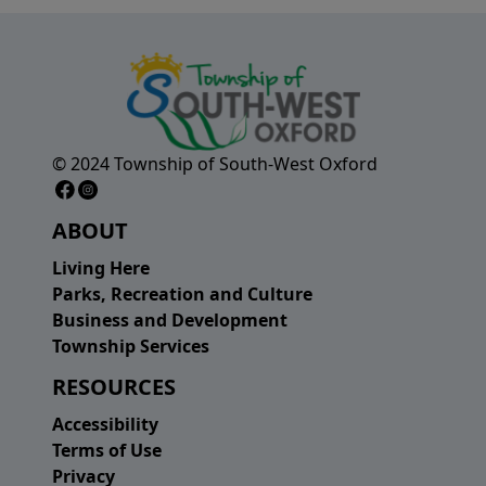
© 2024 Township of South-West Oxford
Facebook Page
Instagram Page
ABOUT
Living Here
Parks, Recreation and Culture
Business and Development
Township Services
RESOURCES
Accessibility
Terms of Use
Privacy