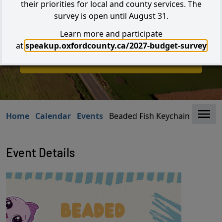
their priorities for local and county services. The
survey is open until August 31.
Learn more and participate
Search
at
speakup.oxfordcounty.ca/2027-budget-survey
I W
I Want to...
Clo
Home
Calendar
Events
Beaded Fish Keychain Craft
Event Details