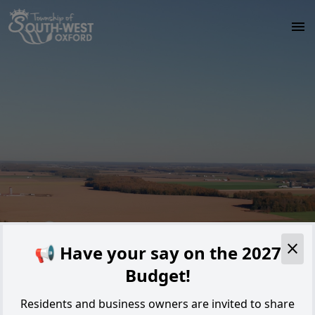
Skip to main content
Alert
📢 Have your say on the 2027
Budget!
Residents and business owners are invited to share