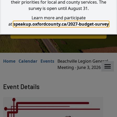
their priorities for local and county services. The
survey is open until August 31.
Learn more and participate
Search
at
speakup.oxfordcounty.ca/2027-budget-survey
I W
I Want to...
Home
Calendar
Events
Beachville Legion General
Clo
Meeting - June 3, 2026
Event Details