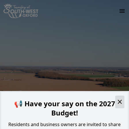
Skip to main content
Alert
📢 Have your say on the 2027
Budget!
Residents and business owners are invited to share