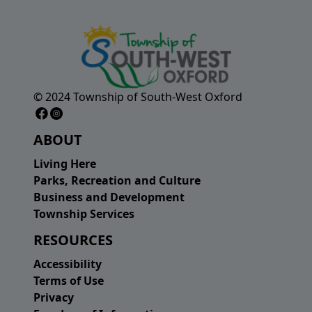
© 2024 Township of South-West Oxford
Facebook Page
Instagram Page
ABOUT
Living Here
Parks, Recreation and Culture
Business and Development
Township Services
RESOURCES
Accessibility
Terms of Use
Privacy